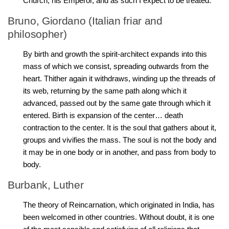
Church, his Emperor, and as such I expect to be treated.
Bruno, Giordano (Italian friar and
philosopher)
By birth and growth the spirit-architect expands into this
mass of which we consist, spreading outwards from the
heart. Thither again it withdraws, winding up the threads of
its web, returning by the same path along which it
advanced, passed out by the same gate through which it
entered. Birth is expansion of the center… death
contraction to the center. It is the soul that gathers about it,
groups and vivifies the mass. The soul is not the body and
it may be in one body or in another, and pass from body to
body.
Burbank, Luther
The theory of Reincarnation, which originated in India, has
been welcomed in other countries. Without doubt, it is one