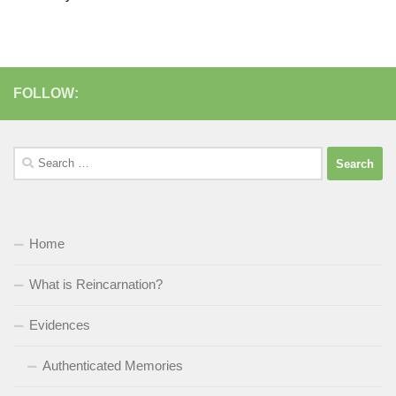
FOLLOW:
Search
for:
Home
What is Reincarnation?
Evidences
Authenticated Memories