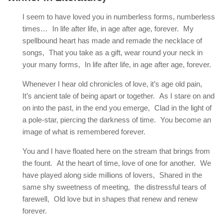
I seem to have loved you in numberless forms, numberless
times… In life after life, in age after age, forever. My
spellbound heart has made and remade the necklace of
songs, That you take as a gift, wear round your neck in
your many forms, In life after life, in age after age, forever.
Whenever I hear old chronicles of love, it’s age old pain,
It’s ancient tale of being apart or together. As I stare on and
on into the past, in the end you emerge, Clad in the light of
a pole-star, piercing the darkness of time. You become an
image of what is remembered forever.
You and I have floated here on the stream that brings from
the fount. At the heart of time, love of one for another. We
have played along side millions of lovers, Shared in the
same shy sweetness of meeting, the distressful tears of
farewell, Old love but in shapes that renew and renew
forever.