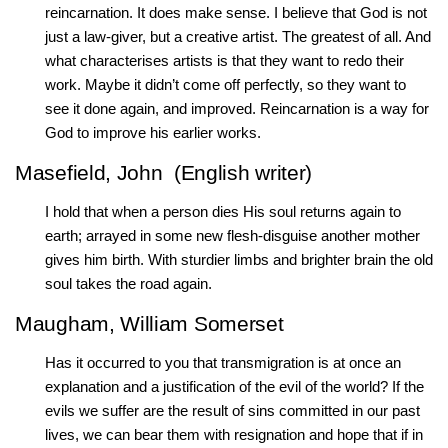
reincarnation. It does make sense. I believe that God is not
just a law-giver, but a creative artist. The greatest of all. And
what characterises artists is that they want to redo their
work. Maybe it didn’t come off perfectly, so they want to
see it done again, and improved. Reincarnation is a way for
God to improve his earlier works.
Masefield, John (English writer)
I hold that when a person dies His soul returns again to
earth; arrayed in some new flesh-disguise another mother
gives him birth. With sturdier limbs and brighter brain the old
soul takes the road again.
Maugham, William Somerset
Has it occurred to you that transmigration is at once an
explanation and a justification of the evil of the world? If the
evils we suffer are the result of sins committed in our past
lives, we can bear them with resignation and hope that if in