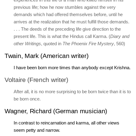
previous life; how he now stumbles against the very
demands which had offered themselves before, until he
arrives at the realization that he must fulfill those demands.
. . . The deeds of the preceding life give direction to the
present life. This is what the Hindus call Karma. (
Diary and
other Writings
, quoted in
The Phoenix Fire Mystery
, 560)
Twain, Mark (American writer)
I have been born more times than anybody except Krishna.
Voltaire (French writer)
After all, it is no more surprising to be born twice than it is to
be born once.
Wagner, Richard (German musician)
In contrast to reincarnation and karma, all other views
seem petty and narrow.