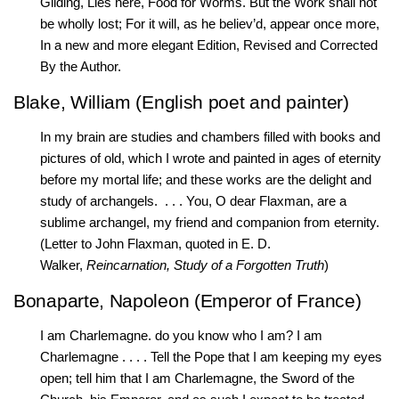
Gilding, Lies here, Food for Worms. But the Work shall not
be wholly lost; For it will, as he believ’d, appear once more,
In a new and more elegant Edition, Revised and Corrected
By the Author.
Blake, William (English poet and painter)
In my brain are studies and chambers filled with books and
pictures of old, which I wrote and painted in ages of eternity
before my mortal life; and these works are the delight and
study of archangels. . . . You, O dear Flaxman, are a
sublime archangel, my friend and companion from eternity.
(Letter to John Flaxman, quoted in E. D.
Walker,
Reincarnation, Study of a Forgotten Truth
)
Bonaparte, Napoleon (Emperor of France)
I am Charlemagne. do you know who I am? I am
Charlemagne . . . . Tell the Pope that I am keeping my eyes
open; tell him that I am Charlemagne, the Sword of the