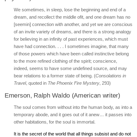
We sometimes, in sleep, lose the beginning and end of a
dream, and recollect the middle ofit, and one dream has no
[seemin] connection with another, and yet we are conscious
of an invite variety of dreams, and there is a strong analogy
for believing in an infinity of past experiences, which must
have had connection. . . . I sometimes imagine, that many
of those powers which have been called instinctive belong
to the more refined clothing of the spirit; conscience,
indeed, seems to have some undefined source, and may
bear relations to a former state of being. (
Consolations in
Travel
, quoted in
The Phoenix Fire Mystery
, 293)
Emerson, Ralph Waldo (American writer)
The soul comes from without into the human body, as into a
temporary abode, and it goes out of it anew… it passes into
other habitations, for the soul is immortal.
It is the secret of the world that all things subsist and do not