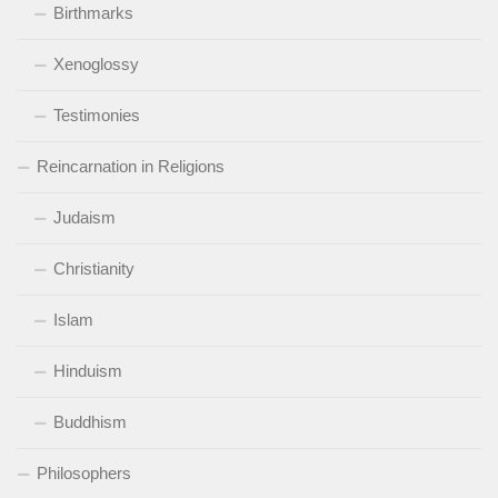
Birthmarks
Xenoglossy
Testimonies
Reincarnation in Religions
Judaism
Christianity
Islam
Hinduism
Buddhism
Philosophers