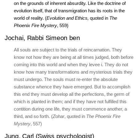
on the grounds of inherent absurdity. Like the doctrine of
evolution itself, that of transmigration has its roots in the
world of reality. (
Evolution and Ethics,
quoted in
The
Phoenix Fire Mystery
, 559)
Jochai, Rabbi Simeon ben
All souls are subject to the trials of reincarnation. They
know not how they are being at all times judged, both before
coming into this world and when they levee i. They do not
know how many transformations and mysterious trials they
must undergo. The souls must re-enter the absolute
substance whence they have emerged. But to accomplish
this end they must develop all the perfections, the germ of
which is planted in them; and if they have not fulfilled this
contition during one life, they must commence another, a
third, and so forth. (
Zohar
, quoted in
The Phoenix Fire
Mystery
, 557)
Jung, Carl (Swiss psychologist)