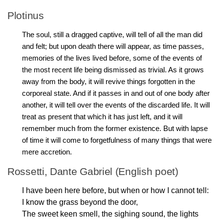
Plotinus
The soul, still a dragged captive, will tell of all the man did
and felt; but upon death there will appear, as time passes,
memories of the lives lived before, some of the events of
the most recent life being dismissed as trivial. As it grows
away from the body, it will revive things forgotten in the
corporeal state. And if it passes in and out of one body after
another, it will tell over the events of the discarded life. It will
treat as present that which it has just left, and it will
remember much from the former existence. But with lapse
of time it will come to forgetfulness of many things that were
mere accretion.
Rossetti, Dante Gabriel (English poet)
I have been here before, but when or how I cannot tell:
I know the grass beyond the door,
The sweet keen smell, the sighing sound, the lights