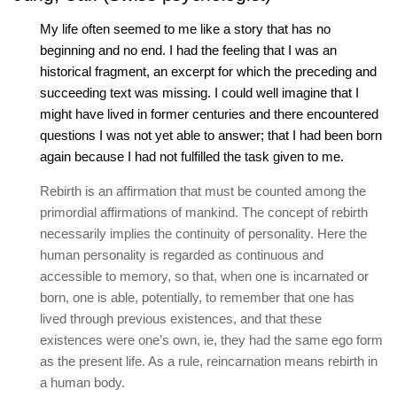
My life often seemed to me like a story that has no
beginning and no end. I had the feeling that I was an
historical fragment, an excerpt for which the preceding and
succeeding text was missing. I could well imagine that I
might have lived in former centuries and there encountered
questions I was not yet able to answer; that I had been born
again because I had not fulfilled the task given to me.
Rebirth is an affirmation that must be counted among the
primordial affirmations of mankind. The concept of rebirth
necessarily implies the continuity of personality. Here the
human personality is regarded as continuous and
accessible to memory, so that, when one is incarnated or
born, one is able, potentially, to remember that one has
lived through previous existences, and that these
existences were one’s own, ie, they had the same ego form
as the present life. As a rule, reincarnation means rebirth in
a human body.