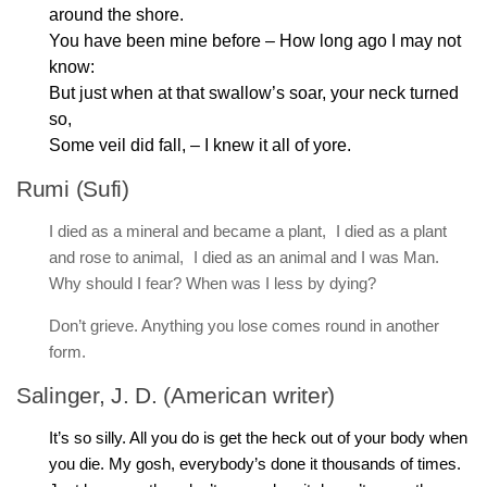
around the shore.
You have been mine before – How long ago I may not
know:
But just when at that swallow’s soar, your neck turned
so,
Some veil did fall, – I knew it all of yore.
Rumi (Sufi)
I died as a mineral and became a plant, I died as a plant
and rose to animal, I died as an animal and I was Man.
Why should I fear? When was I less by dying?
Don’t grieve. Anything you lose comes round in another
form.
Salinger, J. D. (American writer)
It’s so silly. All you do is get the heck out of your body when
you die. My gosh, everybody’s done it thousands of times.