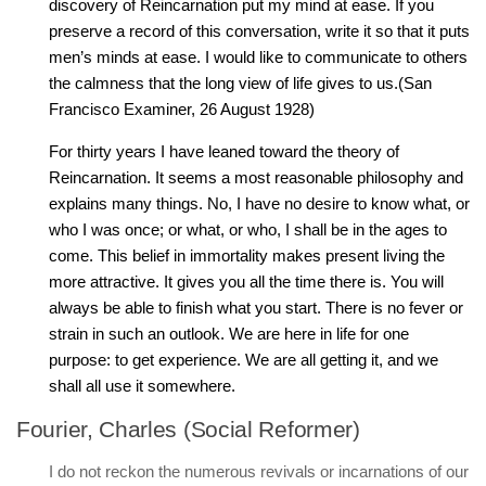
discovery of Reincarnation put my mind at ease. If you
preserve a record of this conversation, write it so that it puts
men’s minds at ease. I would like to communicate to others
the calmness that the long view of life gives to us.(San
Francisco Examiner, 26 August 1928)
For thirty years I have leaned toward the theory of
Reincarnation. It seems a most reasonable philosophy and
explains many things. No, I have no desire to know what, or
who I was once; or what, or who, I shall be in the ages to
come. This belief in immortality makes present living the
more attractive. It gives you all the time there is. You will
always be able to finish what you start. There is no fever or
strain in such an outlook. We are here in life for one
purpose: to get experience. We are all getting it, and we
shall all use it somewhere.
Fourier, Charles (Social Reformer)
I do not reckon the numerous revivals or incarnations of our