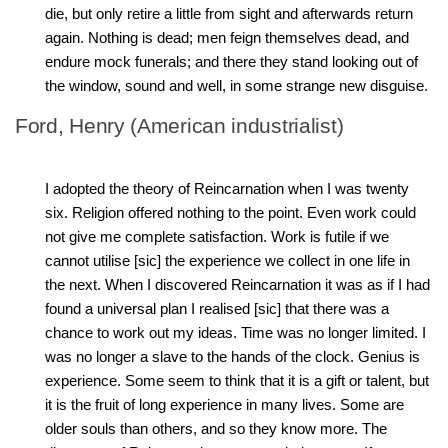
die, but only retire a little from sight and afterwards return
again. Nothing is dead; men feign themselves dead, and
endure mock funerals; and there they stand looking out of
the window, sound and well, in some strange new disguise.
Ford, Henry (American industrialist)
I adopted the theory of Reincarnation when I was twenty
six. Religion offered nothing to the point. Even work could
not give me complete satisfaction. Work is futile if we
cannot utilise [sic] the experience we collect in one life in
the next. When I discovered Reincarnation it was as if I had
found a universal plan I realised [sic] that there was a
chance to work out my ideas. Time was no longer limited. I
was no longer a slave to the hands of the clock. Genius is
experience. Some seem to think that it is a gift or talent, but
it is the fruit of long experience in many lives. Some are
older souls than others, and so they know more. The