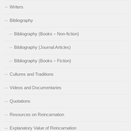
Writers
Bibliography
Bibliography (Books – Non-fiction)
Bibliography (Journal Articles)
Bibliography (Books – Fiction)
Cultures and Traditions
Videos and Documentaries
Quotations
Resources on Reincarnation
Explanatory Value of Reincarnation