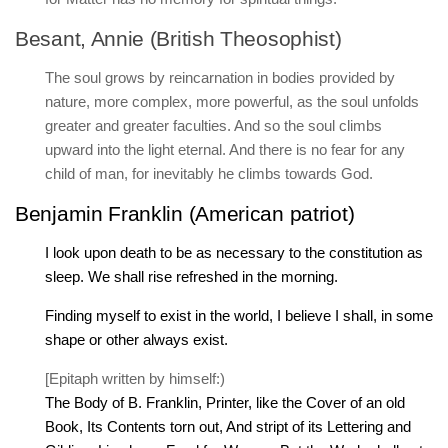
Besant, Annie (British Theosophist)
The soul grows by reincarnation in bodies provided by
nature, more complex, more powerful, as the soul unfolds
greater and greater faculties. And so the soul climbs
upward into the light eternal. And there is no fear for any
child of man, for inevitably he climbs towards God.
Benjamin Franklin (American patriot)
I look upon death to be as necessary to the constitution as
sleep. We shall rise refreshed in the morning.
Finding myself to exist in the world, I believe I shall, in some
shape or other always exist.
[Epitaph written by himself:)
The Body of B. Franklin, Printer, like the Cover of an old
Book, Its Contents torn out, And stript of its Lettering and