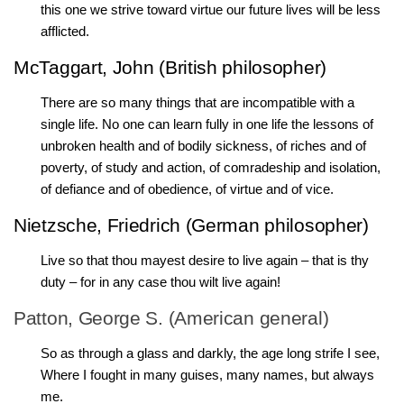
this one we strive toward virtue our future lives will be less
afflicted.
McTaggart, John (British philosopher)
There are so many things that are incompatible with a
single life. No one can learn fully in one life the lessons of
unbroken health and of bodily sickness, of riches and of
poverty, of study and action, of comradeship and isolation,
of defiance and of obedience, of virtue and of vice.
Nietzsche, Friedrich (German philosopher)
Live so that thou mayest desire to live again – that is thy
duty – for in any case thou wilt live again!
Patton, George S. (American general)
So as through a glass and darkly, the age long strife I see,
Where I fought in many guises, many names, but always
me.