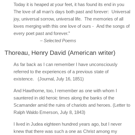
Today it is heaped at your feet, it has found its end in you
The love of all man’s days both past and forever: Universal
joy, universal sorrow, universal life. The memories of all
loves merging with this one love of ours - And the songs of
every poet past and forever.”
– Selected Poems
Thoreau, Henry David (American writer)
As far back as I can remember I have unconsciously
referred to the experiences of a previous state of
existence. (Journal, July 16, 1851)
And Hawthorne, too, I remember as one with whom I
sauntered in old heroic times along the banks of the
Scamander amid the ruins of chariots and heroes. (Letter to
Ralph Waldo Emerson, July 8, 1843)
I lived in Judea eighteen hundred years ago, but I never
knew that there was such a one as Christ among my