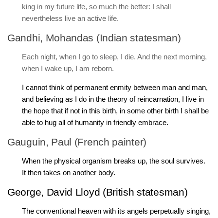
king in my future life, so much the better: I shall
nevertheless live an active life.
Gandhi, Mohandas (Indian statesman)
Each night, when I go to sleep, I die. And the next morning,
when I wake up, I am reborn.
I cannot think of permanent enmity between man and man,
and believing as I do in the theory of reincarnation, I live in
the hope that if not in this birth, in some other birth I shall be
able to hug all of humanity in friendly embrace.
Gauguin, Paul (French painter)
When the physical organism breaks up, the soul survives.
It then takes on another body.
George, David Lloyd (British statesman)
The conventional heaven with its angels perpetually singing,