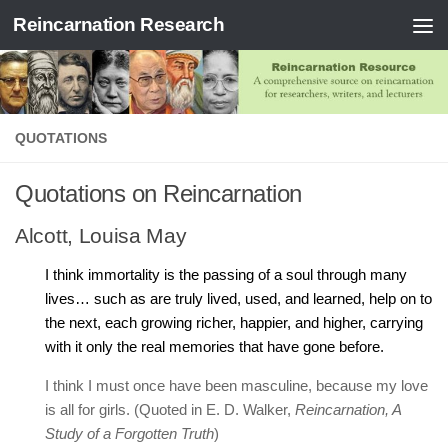
Reincarnation Research
Skip to content
QUOTATIONS
Quotations on Reincarnation
Alcott, Louisa May
I think immortality is the passing of a soul through many
lives… such as are truly lived, used, and learned, help on to
the next, each growing richer, happier, and higher, carrying
with it only the real memories that have gone before.
I think I must once have been masculine, because my love
is all for girls. (Quoted in E. D. Walker,
Reincarnation, A
Study of a Forgotten Truth
)