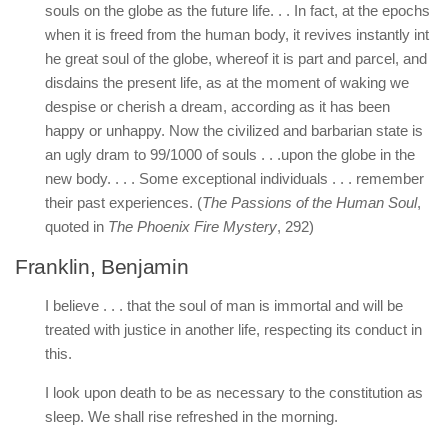
souls on the globe as the future life. . . In fact, at the epochs
when it is freed from the human body, it revives instantly int
he great soul of the globe, whereof it is part and parcel, and
disdains the present life, as at the moment of waking we
despise or cherish a dream, according as it has been
happy or unhappy. Now the civilized and barbarian state is
an ugly dram to 99/1000 of souls . . .upon the globe in the
new body. . . . Some exceptional individuals . . . remember
their past experiences. (
The Passions of the Human Soul
,
quoted in
The Phoenix Fire Mystery
, 292)
Franklin, Benjamin
I believe . . . that the soul of man is immortal and will be
treated with justice in another life, respecting its conduct in
this.
I look upon death to be as necessary to the constitution as
sleep. We shall rise refreshed in the morning.