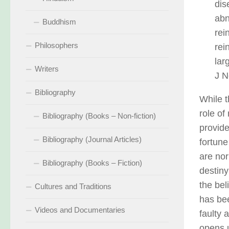
dis
abn
Buddhism
rei
Philosophers
rei
lar
Writers
J N
Bibliography
While t
role of
Bibliography (Books – Non-fiction)
provide
Bibliography (Journal Articles)
fortune
are nor
Bibliography (Books – Fiction)
destiny
the bel
Cultures and Traditions
has be
Videos and Documentaries
faulty 
opens u