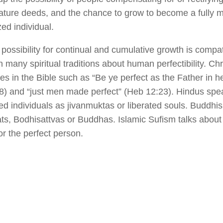
ture deeds, and the chance to grow to become a fully m
zed individual.
possibility for continual and cumulative growth is compat
n many spiritual traditions about human perfectibility. Chr
s in the Bible such as “Be ye perfect as the Father in h
8) and “just men made perfect” (Heb 12:23). Hindus spe
ed individuals as jivanmuktas or liberated souls. Buddhi
ts, Bodhisattvas or Buddhas. Islamic Sufism talks about 
or the perfect person.