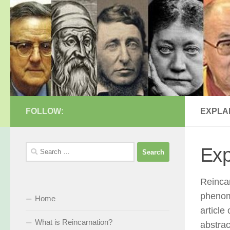
Skip to content
FOLLOW:
EXPLA
Search
Exp
for:
Reincar
phenome
Home
article
What is Reincarnation?
abstract