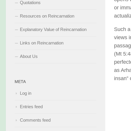
Quotations
or imma
actuali
Resources on Reincarnation
Such a 
Explanatory Value of Reincarnation
views i
Links on Reincarnation
passage
(Mt 5:4
About Us
perfect
as Arha
insan” 
META
Log in
Entries feed
Comments feed