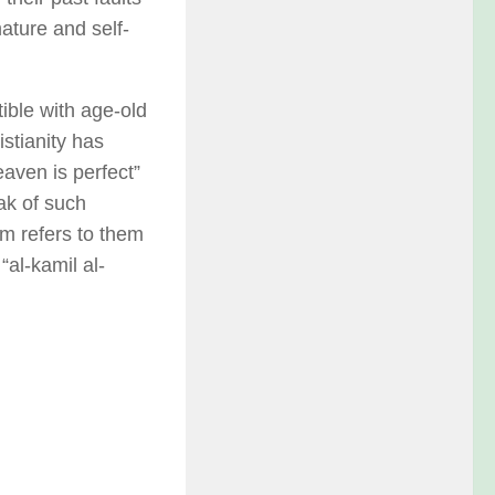
ature and self-
ible with age-old
istianity has
eaven is perfect”
ak of such
sm refers to them
“al-kamil al-