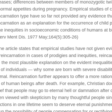
eases; differences between members of monozygotic twi
ormal appetites during pregnancy. Empirical studies of c
ncarnation type have so far not provided any evidence that
ncarnation as an explanation for the occurrence of child p
ge inequities in socioeconomic conditions of humans at b
erv Ment Dis. 1977 May;164(5):305-26)
he article states that empirical studies have not given e
 reincarnation in cases of prodigies and inequities, reinc
 the most plausible explanation on the evident inequaliti
 of individuals — why some are born with severe disabili
mal. Reincarnation further appears to offer a more ratio
 of human beings after death. For example, Christian doc
ief that people may go to eternal hell or damnation after 
en viewed with skepticism by many thoughtful people si
actions in one lifetime seem to deserve eternal punishme
p the possibility of people compensating for or rectifying 