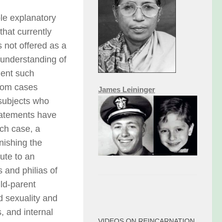
ble explanatory
that currently
s not offered as a
 understanding of
ment such
rom cases
James Leininger
 subjects who
tatements have
ach case, a
nishing the
ute to an
 and philias of
ild-parent
d sexuality and
, and internal
VIDEOS ON REINCARNATION