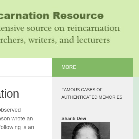
MORE
tion
FAMOUS CASES OF
AUTHENTICATED MEMORIES
 observed
nson wrote an
Shanti Devi
following is an