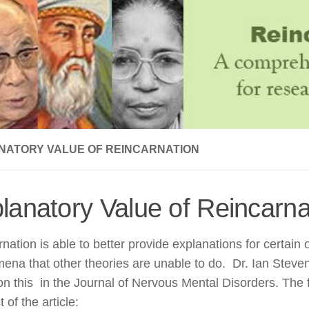
NATORY VALUE OF REINCARNATION
lanatory Value of Reincarna
nation is able to better provide explanations for certain
na that other theories are unable to do. Dr. Ian Steve
 on this in the Journal of Nervous Mental Disorders. The 
 of the article: