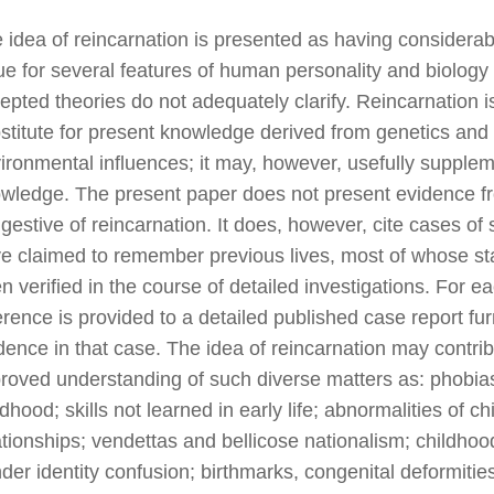
 idea of reincarnation is presented as having considera
ue for several features of human personality and biology 
epted theories do not adequately clarify. Reincarnation i
stitute for present knowledge derived from genetics and
ironmental influences; it may, however, usefully supple
wledge. The present paper does not present evidence f
gestive of reincarnation. It does, however, cite cases of
e claimed to remember previous lives, most of whose s
n verified in the course of detailed investigations. For e
erence is provided to a detailed published case report fur
dence in that case. The idea of reincarnation may contrib
roved understanding of such diverse matters as: phobias
ldhood; skills not learned in early life; abnormalities of ch
ationships; vendettas and bellicose nationalism; childhoo
der identity confusion; birthmarks, congenital deformities