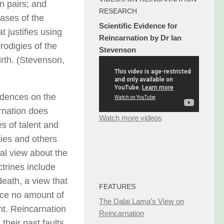
n pairs; and
RESEARCH
ases of the
Scientific Evidence for
 justifies using
Reincarnation by Dr Ian
rodigies of the
Stevenson
irth. (Stevenson,
vidences on the
arnation does
Watch more videos
es of talent and
ties and others
nal view about the
trines include
death, a view that
FEATURES
nce no amount of
The Dalai Lama’s View on
nt. Reincarnation
Reincarnation
their past faults