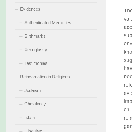
Evidences
The
val
Authenticated Memories
acc
sub
Birthmarks
env
Xenoglossy
kno
sug
Testimonies
hav
bee
Reincarnation in Religions
ref
Judaism
evi
imp
Christianity
chi
Islam
rel
gen
Hinduism