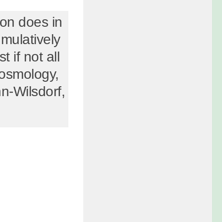
tion does in
umulatively
t if not all
cosmology,
n-Wilsdorf,