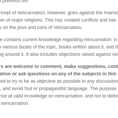
 previous life.
cept of reincarnation, however, goes against the mainst
r of major religions. This has created conflicts and has 
 on the pros and cons of reincarnation.
te contains current knowledge regarding reincarnation. It
n various facets of the topic, books written about it, and 
ng around it. It also includes objections raised against re
s are welcome to comment, make suggestions, cont
ation or ask questions on any of the subjects in this 
ed to try to be as objective as possible in any discussion
, and avoid foul or propagandist language. The purpose of
rive at valid knowledge on reincarnation, and not to defe
 reincarnation.