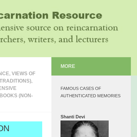
MORE
CE, VIEWS OF
TRADITIONS),
ENSIVE
FAMOUS CASES OF
BOOKS (NON-
AUTHENTICATED MEMORIES
Shanti Devi
ON