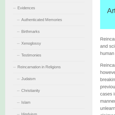
Evidences
Ar
Authenticated Memories
Birthmarks
Reincar
Xenoglossy
and sci
human l
Testimonies
Reincar
Reincarnation in Religions
however
Judaism
breakin
previou
Christianity
cases i
manner 
Islam
unlear
Hinduism