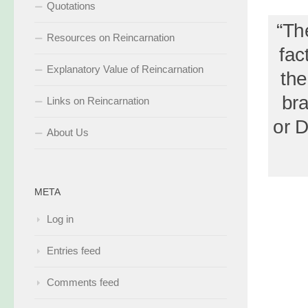
Quotations
“The
Resources on Reincarnation
fac
Explanatory Value of Reincarnation
the
bra
Links on Reincarnation
or D
About Us
META
Log in
Entries feed
Comments feed