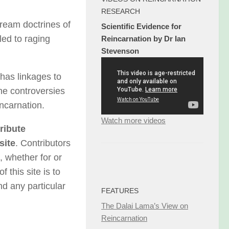
RESEARCH
ream doctrines of
Scientific Evidence for
led to raging
Reincarnation by Dr Ian
Stevenson
 has linkages to
the controversies
incarnation.
Watch more videos
ribute
site
. Contributors
, whether for or
 this site is to
nd any particular
FEATURES
The Dalai Lama’s View on
Reincarnation