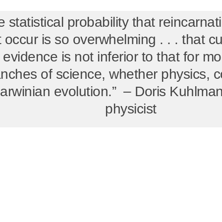
 statistical probability that reincarna
t occur is so overwhelming . . . that c
 evidence is not inferior to that for mos
nches of science, whether physics, 
arwinian evolution.” – Doris Kuhlman
physicist