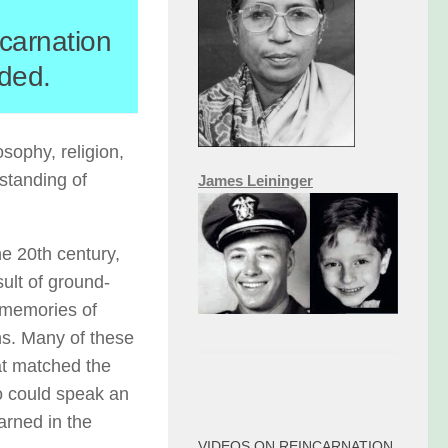
ncarnation
dded.
sophy, religion,
rstanding of
James Leininger
he 20th century,
sult of ground-
 memories of
ns. Many of these
hat matched the
o could speak an
arned in the
VIDEOS ON REINCARNATION