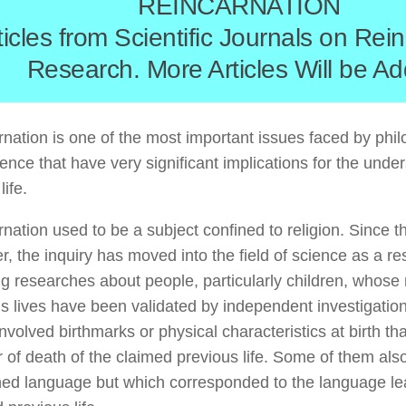
REINCARNATION
ticles from Scientific Journals on Rei
Research. More Articles Will be A
nation is one of the most important issues faced by philo
ence that have very significant implications for the unde
ife.
nation used to be a subject confined to religion. Since t
, the inquiry has moved into the field of science as a re
g researches about people, particularly children, whose
s lives have been validated by independent investigatio
nvolved birthmarks or physical characteristics at birth t
of death of the claimed previous life. Some of them als
ned language but which corresponded to the language le