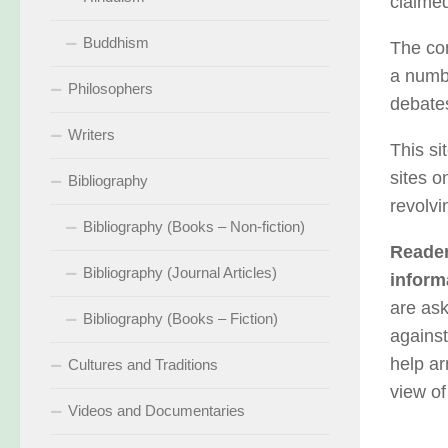
claimed
Buddhism
The con
a numbe
Philosophers
debates
Writers
This si
sites o
Bibliography
revolvi
Bibliography (Books – Non-fiction)
Reader
Bibliography (Journal Articles)
inform
are ask
Bibliography (Books – Fiction)
against
help ar
Cultures and Traditions
view of
Videos and Documentaries