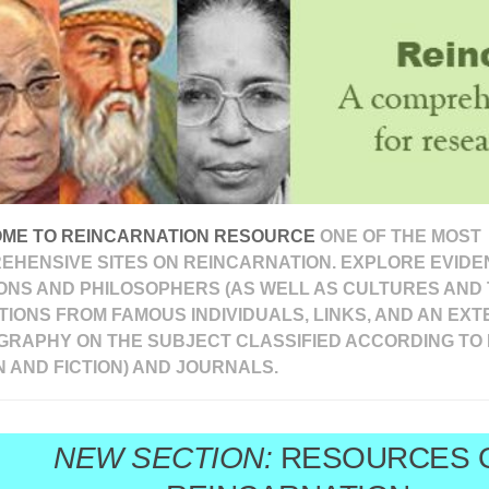
ME TO REINCARNATION RESOURCE
ONE OF THE MOST
EHENSIVE SITES ON REINCARNATION. EXPLORE EVIDEN
ONS AND PHILOSOPHERS (AS WELL AS CULTURES AND 
IONS FROM FAMOUS INDIVIDUALS, LINKS, AND AN EXT
OGRAPHY ON THE SUBJECT CLASSIFIED ACCORDING TO 
N AND FICTION) AND JOURNALS.
NEW SECTION:
RESOURCES 