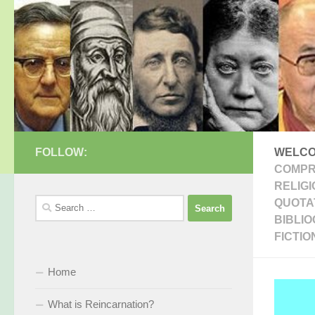
Skip to content
FOLLOW:
WELCO
COMPR
RELIGI
Search
QUOTAT
for:
BIBLI
FICTIO
Home
What is Reincarnation?