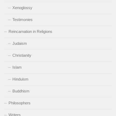
Xenoglossy
Testimonies
Reincarnation in Religions
Judaism
Christianity
Islam
Hinduism
Buddhism
Philosophers
Writers