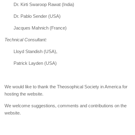
Dr. Kirti Swaroop Rawat (India)
Dr. Pablo Sender (USA)
Jacques Mahnich (France)
Technical Consultant:
Lloyd Standish (USA),
Patrick Layden (USA)
We would like to thank the Theosophical Society in America for
hosting the website.
We welcome suggestions, comments and contributions on the
website.