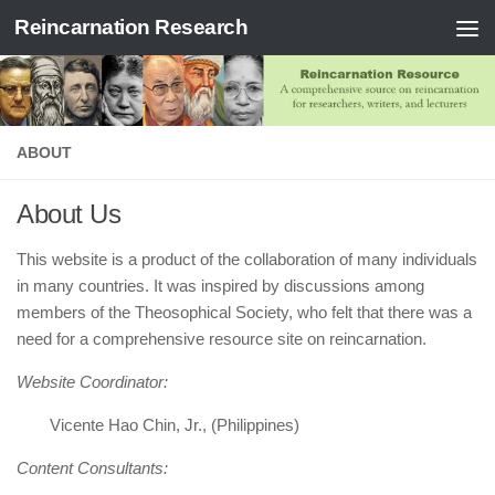
Reincarnation Research
Skip to content
ABOUT
About Us
This website is a product of the collaboration of many individuals
in many countries. It was inspired by discussions among
members of the Theosophical Society, who felt that there was a
need for a comprehensive resource site on reincarnation.
Website Coordinator:
Vicente Hao Chin, Jr., (Philippines)
Content Consultants: