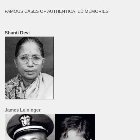
FAMOUS CASES OF AUTHENTICATED MEMORIES
Shanti Devi
James Leininger