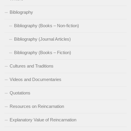
Bibliography
Bibliography (Books – Non-fiction)
Bibliography (Journal Articles)
Bibliography (Books – Fiction)
Cultures and Traditions
Videos and Documentaries
Quotations
Resources on Reincarnation
Explanatory Value of Reincarnation