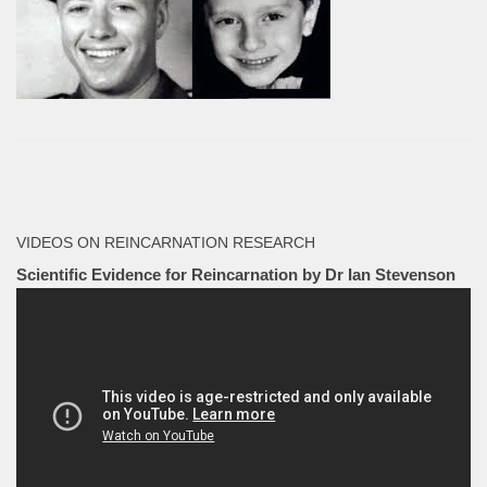
VIDEOS ON REINCARNATION RESEARCH
Scientific Evidence for Reincarnation by Dr Ian Stevenson