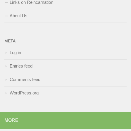
Links on Reincarnation
About Us
META
Log in
Entries feed
Comments feed
WordPress.org
MORE