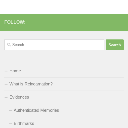
FOLLOW:
Search
for:
Home
What is Reincarnation?
Evidences
Authenticated Memories
Birthmarks